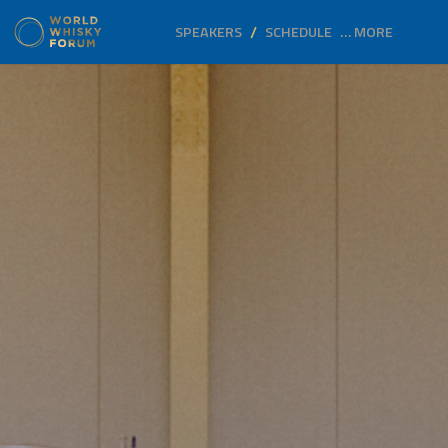
SPEAKERS
SCHEDULE
… MORE