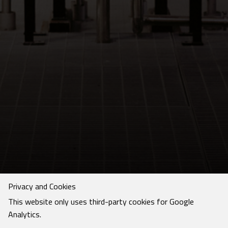
Privacy and Cookies
This website only uses third-party cookies for Google
Analytics.