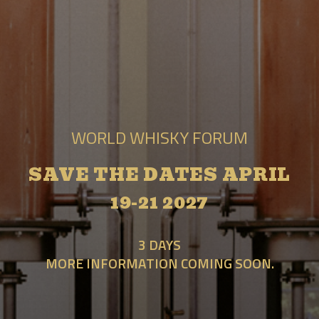
WORLD WHISKY FORUM
SAVE THE DATES APRIL
19-21 2027
3 DAYS
MORE INFORMATION COMING SOON.