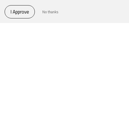
I Approve
No thanks
THE FORUM
World Whisky Forum is the optimal meeting
room for whisky-makers all around the world.
World Whisky Forum
THE TALK
A panel filled with knowledgeable and
experienced people, an open atmosphere,
possibilities to interact and most importantly to