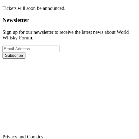
Tickets will soon be announced.
Newsletter
Sign up for our newsletter to receive the latest news about World
Whisky Forum.
Subscribe
Privacy and Cookies