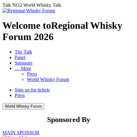
Talk NO2
World Whisky Talk
Welcome toRegional Whisky
Forum
2026
The Talk
Panel
Sponsors
… More
Press
World Whisky Forum
Sign up for tickets
Press
World Whisky Forum
Sponsored By
MAIN SPONSOR