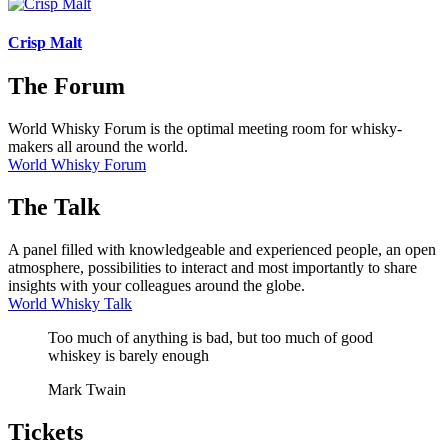
Crisp Malt
The Forum
World Whisky Forum is the optimal meeting room for whisky-
makers all around the world.
World Whisky Forum
The Talk
A panel filled with knowledgeable and experienced people, an open
atmosphere, possibilities to interact and most importantly to share
insights with your colleagues around the globe.
World Whisky Talk
Too much of anything is bad, but too much of good
whiskey is barely enough
Mark Twain
Tickets