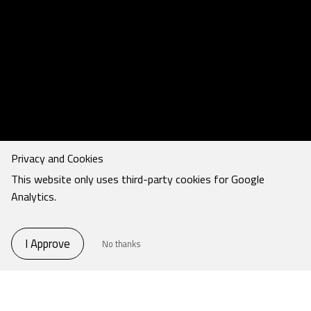
Privacy and Cookies
This website only uses third-party cookies for Google
Analytics.
I Approve
No thanks