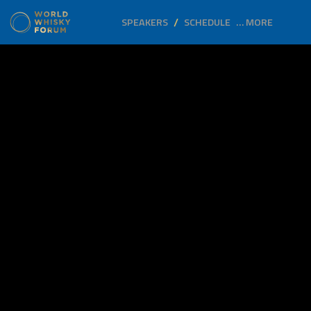
SPEAKERS
SCHEDULE
… MORE