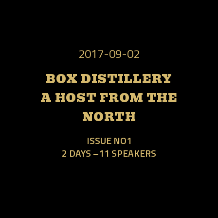
2017-09-02
BOX DISTILLERY
A HOST FROM THE
NORTH
ISSUE NO1
2 DAYS –11 SPEAKERS