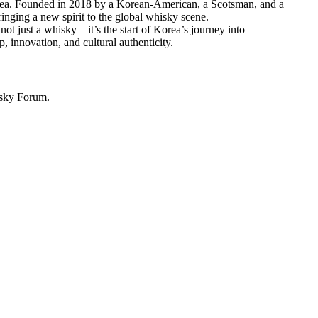
Korea. Founded in 2018 by a Korean-American, a Scotsman, and a
inging a new spirit to the global whisky scene.
t just a whisky—it’s the start of Korea’s journey into
 innovation, and cultural authenticity.
isky Forum.