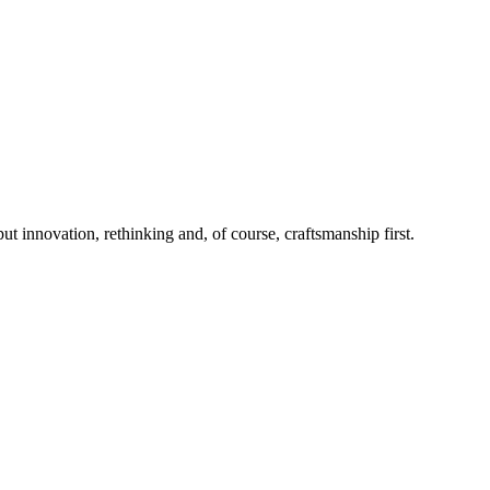
 innovation, rethinking and, of course, craftsmanship first.