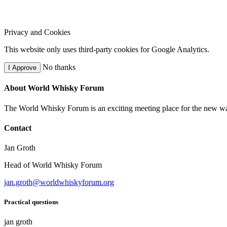
Privacy and Cookies
This website only uses third-party cookies for Google Analytics.
No thanks
I Approve
About World Whisky Forum
The World Whisky Forum is an exciting meeting place for the new wave
Contact
Jan Groth
Head of World Whisky Forum
jan.groth@worldwhiskyforum.org
Practical questions
jan groth