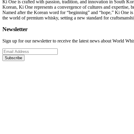
Ki One is crafted with passion, tradition, and innovation in South 
Korean, Ki One represents a convergence of cultures and expertise, br
Named after the Korean word for “beginning” and “hope,” Ki One is no
the world of premium whisky, setting a new standard for craftsmanship,
Newsletter
Sign up for our newsletter to receive the latest news about World Wh
Subscribe