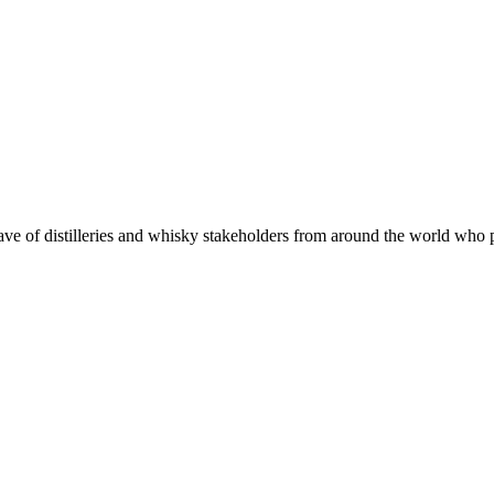
 of distilleries and whisky stakeholders from around the world who put