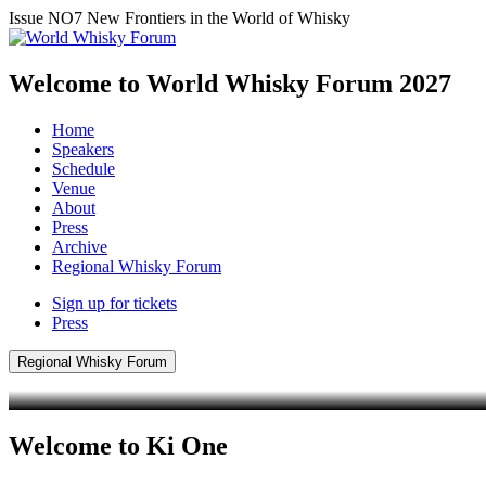
Issue NO7
New Frontiers in the World of Whisky
Welcome to World Whisky Forum
2027
Home
Speakers
Schedule
Venue
About
Press
Archive
Regional Whisky Forum
Sign up for tickets
Press
Regional Whisky Forum
Welcome to Ki One