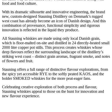
food and food culture.
With its dramatic silhouette and innovative engineering, the brand
new, custom-designed Stauning Distillery on Denmark’s rugged
west coast has already become an icon of Danish design. And this
combination of provenance, functional simplicity and rigorous
innovation is reflected in the liquid they produce.
All Stauning whiskies are made using only local Danish grain,
which is floor-malted on-site and distilled in 24 directly-heated small
2000 litre copper pot stills. This process creates whiskies whose
deep flavours reflect the surrounding landscape of the distillery’s
striking west coast – distinct grain aromas, fragrant smoke, and notes
of flowers and fruit.
Stauning offers a full range of distinctive flavour explorations, from
the spicy yet accessible RYE to the softly peated KAOS, and the
bolder SMOKED whiskies for the more peat-eager fans.
Celebrating creative exploration of both process and flavour,
Stauning whiskies appeal to those on the hunt for innovation and
new flavour experience.