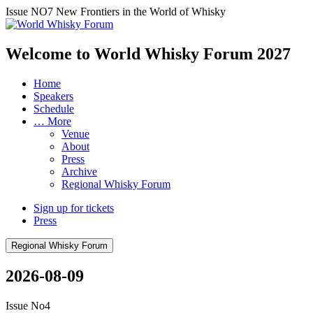
Issue NO7
New Frontiers in the World of Whisky
Welcome to World Whisky Forum
2027
Home
Speakers
Schedule
… More
Venue
About
Press
Archive
Regional Whisky Forum
Sign up for tickets
Press
Regional Whisky Forum
2026-08-09
Issue No4