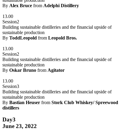
sustainable production
By
Alex Bruce
from
Adelphi Distillery
13.00
Session2
Building sustainable distilleries and the financial upside of
sustainable production
By
ToddLeopold
from
Leopold Bros.
13.00
Session2
Building sustainable distilleries and the financial upside of
sustainable production
By
Oskar Bruno
from
Agitator
13.00
Session3
Building sustainable distilleries and the financial upside of
sustainable production
By
Bastian Heuser
from
Stork Club Whiskey/ Spreewood
distillers
Day3
June 23, 2022