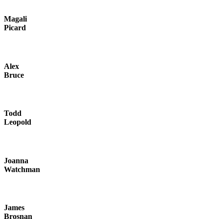
Magali
Picard
Alex
Bruce
Todd
Leopold
Joanna
Watchman
James
Brosnan