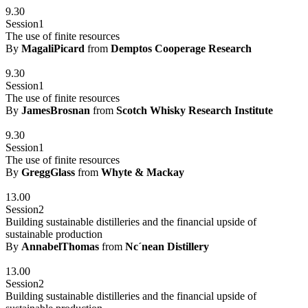
9.30
Session1
The use of finite resources
By
MagaliPicard
from
Demptos Cooperage Research
9.30
Session1
The use of finite resources
By
JamesBrosnan
from
Scotch Whisky Research Institute
9.30
Session1
The use of finite resources
By
GreggGlass
from
Whyte & Mackay
13.00
Session2
Building sustainable distilleries and the financial upside of
sustainable production
By
AnnabelThomas
from
Nc´nean Distillery
13.00
Session2
Building sustainable distilleries and the financial upside of