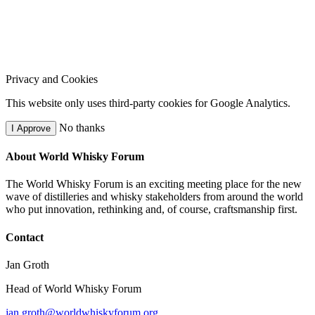
Privacy and Cookies
This website only uses third-party cookies for Google Analytics.
No thanks
I Approve
About World Whisky Forum
The World Whisky Forum is an exciting meeting place for the new
wave of distilleries and whisky stakeholders from around the world
who put innovation, rethinking and, of course, craftsmanship first.
Contact
Jan Groth
Head of World Whisky Forum
jan.groth@worldwhiskyforum.org