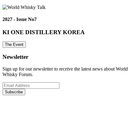
2027 - Issue No7
KI ONE DISTILLERY KOREA
The Event
Newsletter
Sign up for our newsletter to receive the latest news about World
Whisky Forum.
Subscribe