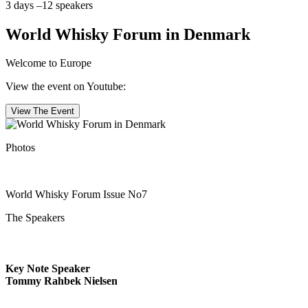
3 days –12 speakers
World Whisky Forum in Denmark
Welcome to Europe
View the event on Youtube:
View The Event
Photos
World Whisky Forum Issue No7
The Speakers
Key Note Speaker
Tommy Rahbek Nielsen