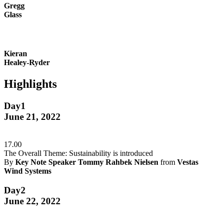
Gregg
Glass
Kieran
Healey-Ryder
Highlights
Day1
June 21, 2022
17.00
The Overall Theme: Sustainability is introduced
By
Key Note Speaker Tommy Rahbek Nielsen
from
Vestas
Wind Systems
Day2
June 22, 2022