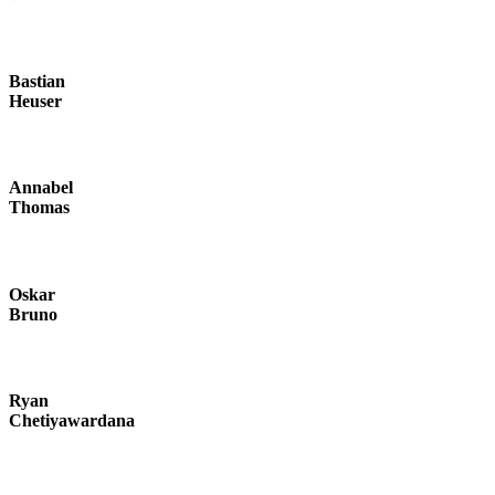
Bastian
Heuser
Annabel
Thomas
Oskar
Bruno
Ryan
Chetiyawardana