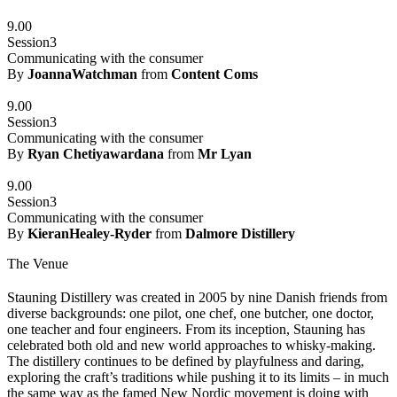
9.00
Session3
Communicating with the consumer
By
JoannaWatchman
from
Content Coms
9.00
Session3
Communicating with the consumer
By
Ryan Chetiyawardana
from
Mr Lyan
9.00
Session3
Communicating with the consumer
By
KieranHealey-Ryder
from
Dalmore Distillery
The Venue
Stauning Distillery was created in 2005 by nine Danish friends from
diverse backgrounds: one pilot, one chef, one butcher, one doctor,
one teacher and four engineers. From its inception, Stauning has
celebrated both old and new world approaches to whisky-making.
The distillery continues to be defined by playfulness and daring,
exploring the craft’s traditions while pushing it to its limits – in much
the same way as the famed New Nordic movement is doing with