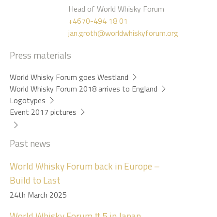
Head of World Whisky Forum
+4670-494 18 01
jan.groth@worldwhiskyforum.org
Press materials
World Whisky Forum goes Westland
World Whisky Forum 2018 arrives to England
Logotypes
Event 2017 pictures
Past news
World Whisky Forum back in Europe –
Build to Last
24th March 2025
World Whisky Forum # 5 in Japan