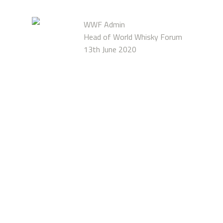
WWF Admin
Head of World Whisky Forum
13th June 2020