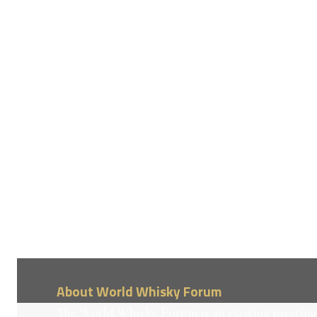
About World Whisky Forum
The World Whisky Forum is an exciting meeting 