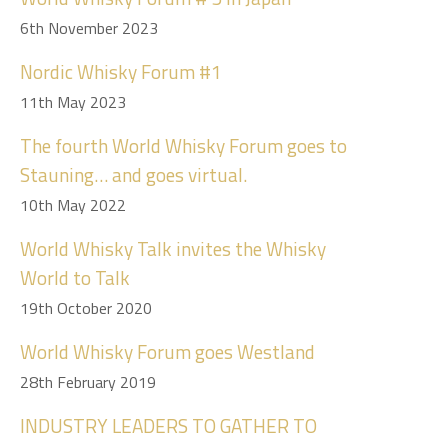
6th November 2023
Nordic Whisky Forum #1
11th May 2023
The fourth World Whisky Forum goes to
Stauning… and goes virtual.
10th May 2022
World Whisky Talk invites the Whisky
World to Talk
19th October 2020
World Whisky Forum goes Westland
28th February 2019
INDUSTRY LEADERS TO GATHER TO