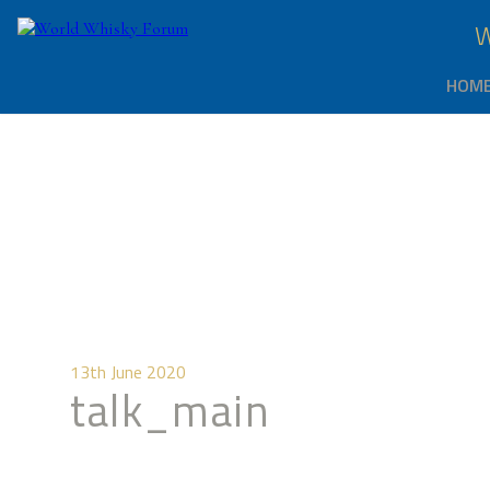
HOM
13th June 2020
talk_main