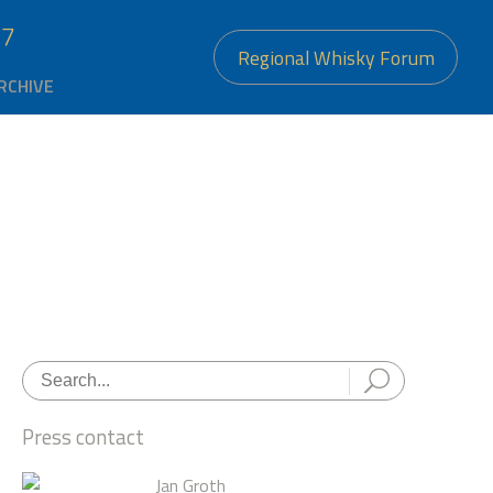
27
Regional Whisky Forum
RCHIVE
Press contact
Jan Groth