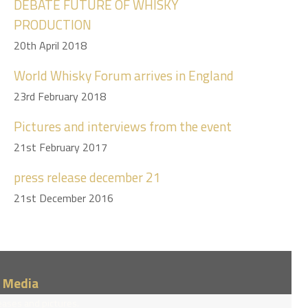
DEBATE FUTURE OF WHISKY
PRODUCTION
20th April 2018
World Whisky Forum arrives in England
23rd February 2018
Pictures and interviews from the event
21st February 2017
press release december 21
21st December 2016
/ Media
eases and pictures.