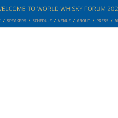
WELCOME TO WORLD WHISKY FORUM
20
E
SPEAKERS
SCHEDULE
VENUE
ABOUT
PRESS
A