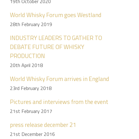
19th October 2020
World Whisky Forum goes Westland
28th February 2019
INDUSTRY LEADERS TO GATHER TO
DEBATE FUTURE OF WHISKY
PRODUCTION
20th April 2018
World Whisky Forum arrives in England
23rd February 2018
Pictures and interviews from the event
21st February 2017
press release december 21
21st December 2016