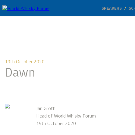
SPEAKERS
SC
19th October 2020
Dawn
Jan Groth
Head of World Whisky Forum
19th October 2020