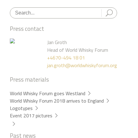
Press contact
Jan Groth
Head of World Whisky Forum
+4670-494 18 01
jan.groth@worldwhiskyforum.org
Press materials
World Whisky Forum goes Westland
World Whisky Forum 2018 arrives to England
Logotypes
Event 2017 pictures
Past news