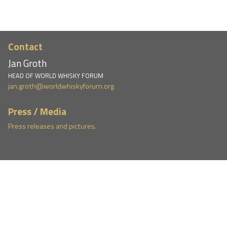
Contact
Jan Groth
HEAD OF WORLD WHISKY FORUM
jan.groth@worldwhiskyforum.org
Press / Media
Press releases and pictures.