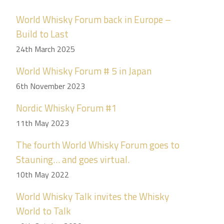
World Whisky Forum back in Europe –
Build to Last
24th March 2025
World Whisky Forum # 5 in Japan
6th November 2023
Nordic Whisky Forum #1
11th May 2023
The fourth World Whisky Forum goes to
Stauning… and goes virtual.
10th May 2022
World Whisky Talk invites the Whisky
World to Talk