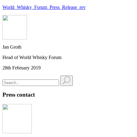
World_Whisky_Forum_Press_Release_rev
Jan Groth
Head of World Whisky Forum
28th February 2019
Press contact