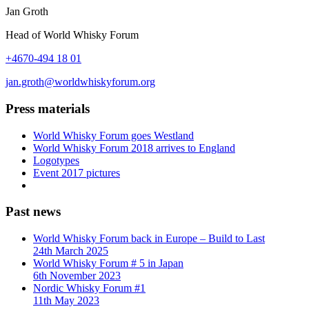
Jan Groth
Head of World Whisky Forum
+4670-494 18 01
jan.groth@worldwhiskyforum.org
Press materials
World Whisky Forum goes Westland
World Whisky Forum 2018 arrives to England
Logotypes
Event 2017 pictures
Past news
World Whisky Forum back in Europe – Build to Last
24th March 2025
World Whisky Forum # 5 in Japan
6th November 2023
Nordic Whisky Forum #1
11th May 2023