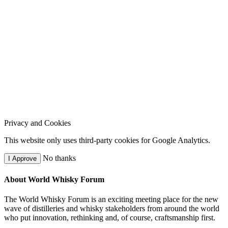
Privacy and Cookies
This website only uses third-party cookies for Google Analytics.
No thanks
I Approve
About World Whisky Forum
The World Whisky Forum is an exciting meeting place for the new
wave of distilleries and whisky stakeholders from around the world
who put innovation, rethinking and, of course, craftsmanship first.