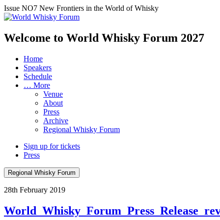
Issue NO7
New Frontiers in the World of Whisky
Welcome to World Whisky Forum
2027
Home
Speakers
Schedule
… More
Venue
About
Press
Archive
Regional Whisky Forum
Sign up for tickets
Press
Regional Whisky Forum
28th February 2019
World_Whisky_Forum_Press_Release_re