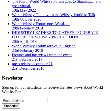
The fourth World Whisky Forum goes to Stauning… and
goes virtual.
10th May 2022
World Whisky Talk invites the Whisky World to Talk
19th October 2020
World Whisky Forum goes Westland
28th February 2019
INDUSTRY LEADERS TO GATHER TO DEBATE
FUTURE OF WHISKY PRODUCTION
20th April 2018
World Whisky Forum arrives in England
23rd February 2018
Pictures and interviews from the event
21st February 2017
press release december 21
21st December 2016
Newsletter
Sign up for our newsletter to receive the latest news about World
Whisky Forum.
Subscribe