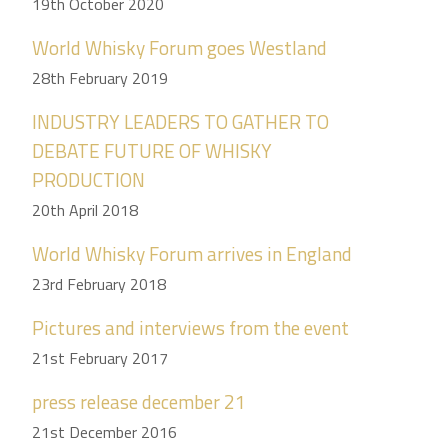
19th October 2020
World Whisky Forum goes Westland
28th February 2019
INDUSTRY LEADERS TO GATHER TO
DEBATE FUTURE OF WHISKY
PRODUCTION
20th April 2018
World Whisky Forum arrives in England
23rd February 2018
Pictures and interviews from the event
21st February 2017
press release december 21
21st December 2016