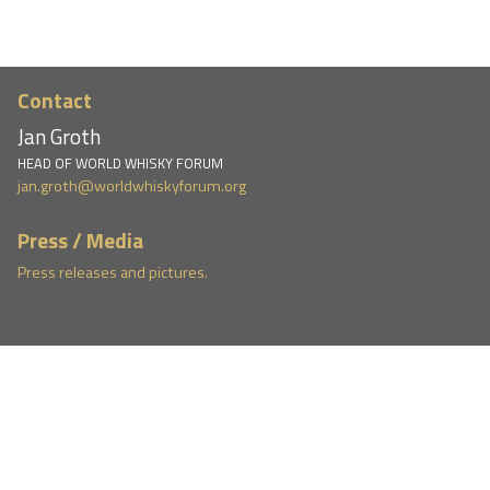
Contact
Jan Groth
HEAD OF WORLD WHISKY FORUM
jan.groth@worldwhiskyforum.org
Press / Media
Press releases and pictures.