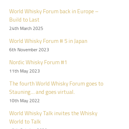
World Whisky Forum back in Europe –
Build to Last
24th March 2025
World Whisky Forum # 5 in Japan
6th November 2023
Nordic Whisky Forum #1
11th May 2023
The fourth World Whisky Forum goes to
Stauning… and goes virtual.
10th May 2022
World Whisky Talk invites the Whisky
World to Talk