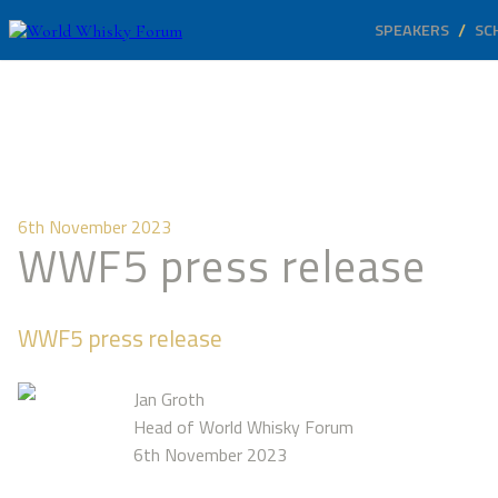
SPEAKERS
SC
6th November 2023
WWF5 press release
WWF5 press release
Jan Groth
Head of World Whisky Forum
6th November 2023