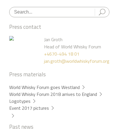
Press contact
Jan Groth
Head of World Whisky Forum
+4670-494 18 01
jan.groth@worldwhiskyforum.org
Press materials
World Whisky Forum goes Westland
World Whisky Forum 2018 arrives to England
Logotypes
Event 2017 pictures
Past news