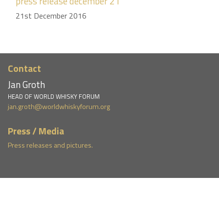
press release december 21
21st December 2016
Contact
Jan Groth
HEAD OF WORLD WHISKY FORUM
jan.groth@worldwhiskyforum.org
Press / Media
Press releases and pictures.