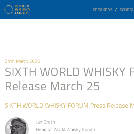
SPEAKERS
SCHED
24th March 2025
SIXTH WORLD WHISKY 
Release March 25
SIXTH WORLD WHISKY FORUM Press Release M
Jan Groth
Head of World Whisky Forum