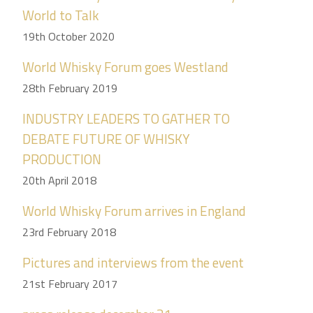
World to Talk
19th October 2020
World Whisky Forum goes Westland
28th February 2019
INDUSTRY LEADERS TO GATHER TO
DEBATE FUTURE OF WHISKY
PRODUCTION
20th April 2018
World Whisky Forum arrives in England
23rd February 2018
Pictures and interviews from the event
21st February 2017