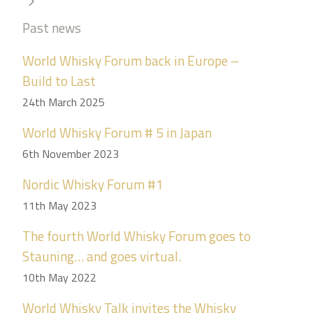
Past news
World Whisky Forum back in Europe –
Build to Last
24th March 2025
World Whisky Forum # 5 in Japan
6th November 2023
Nordic Whisky Forum #1
11th May 2023
The fourth World Whisky Forum goes to
Stauning… and goes virtual.
10th May 2022
World Whisky Talk invites the Whisky