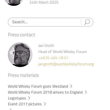
24th March 2025
Press contact
Jan Groth
Head of World Whisky Forum
+4670-494 18 01
jan.groth@worldwhiskyforum.org
Press materials
World Whisky Forum goes Westland
World Whisky Forum 2018 arrives to England
Logotypes
Event 2017 pictures