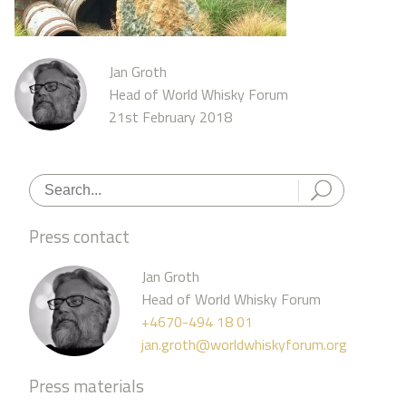
Jan Groth
Head of World Whisky Forum
21st February 2018
Press contact
Jan Groth
Head of World Whisky Forum
+4670-494 18 01
jan.groth@worldwhiskyforum.org
Press materials