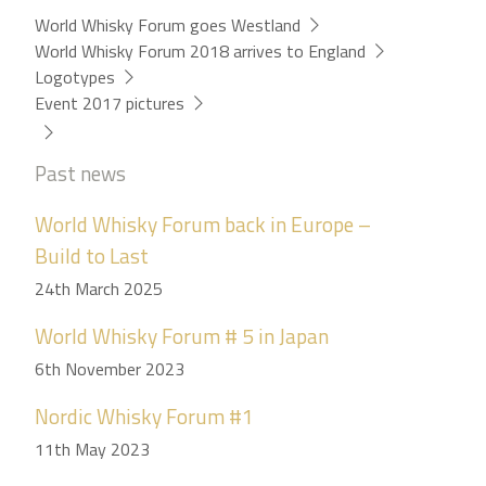
World Whisky Forum goes Westland
World Whisky Forum 2018 arrives to England
Logotypes
Event 2017 pictures
Past news
World Whisky Forum back in Europe –
Build to Last
24th March 2025
World Whisky Forum # 5 in Japan
6th November 2023
Nordic Whisky Forum #1
11th May 2023