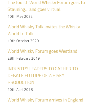
The fourth World Whisky Forum goes to
Stauning… and goes virtual.
10th May 2022
World Whisky Talk invites the Whisky
World to Talk
19th October 2020
World Whisky Forum goes Westland
28th February 2019
INDUSTRY LEADERS TO GATHER TO
DEBATE FUTURE OF WHISKY
PRODUCTION
20th April 2018
World Whisky Forum arrives in England