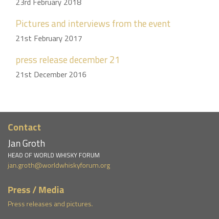
23rd February 2018
Pictures and interviews from the event
21st February 2017
press release december 21
21st December 2016
Contact
Jan Groth
HEAD OF WORLD WHISKY FORUM
jan.groth@worldwhiskyforum.org
Press / Media
Press releases and pictures.