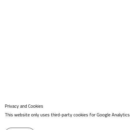
Privacy and Cookies
This website only uses third-party cookies for Google Analytics