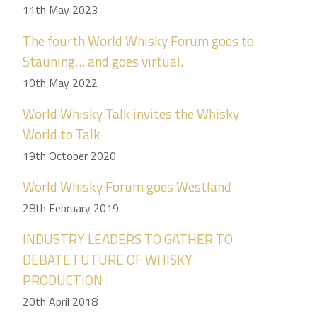
11th May 2023
The fourth World Whisky Forum goes to
Stauning… and goes virtual.
10th May 2022
World Whisky Talk invites the Whisky
World to Talk
19th October 2020
World Whisky Forum goes Westland
28th February 2019
INDUSTRY LEADERS TO GATHER TO
DEBATE FUTURE OF WHISKY
PRODUCTION
20th April 2018