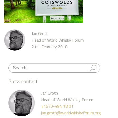
Jan Groth
Head of World Whisky Forum
21st February 2018
Press contact
Jan Groth
Head of World Whisky Forum
+4670-494 18 01
jan.groth@worldwhiskyforum.org