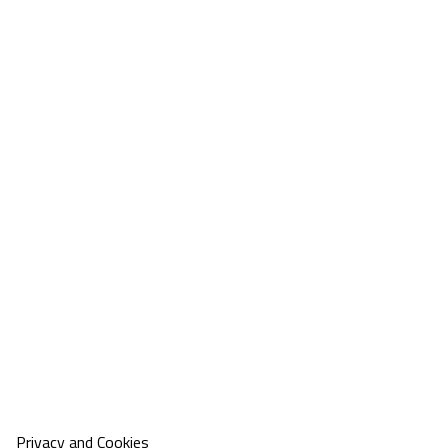
Privacy and Cookies