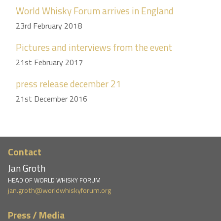
World Whisky Forum arrives in England
23rd February 2018
Pictures and interviews from the event
21st February 2017
press release december 21
21st December 2016
Contact
Jan Groth
HEAD OF WORLD WHISKY FORUM
jan.groth@worldwhiskyforum.org
Press / Media