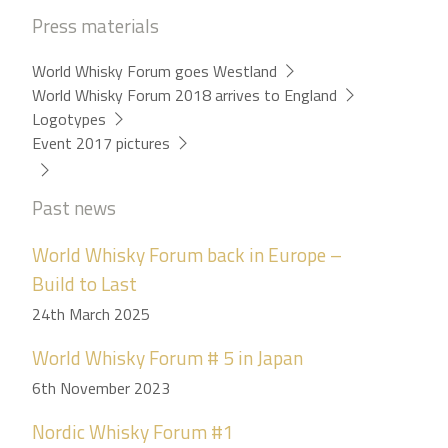
Press materials
World Whisky Forum goes Westland
World Whisky Forum 2018 arrives to England
Logotypes
Event 2017 pictures
Past news
World Whisky Forum back in Europe –
Build to Last
24th March 2025
World Whisky Forum # 5 in Japan
6th November 2023
Nordic Whisky Forum #1