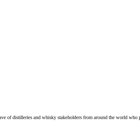
 of distilleries and whisky stakeholders from around the world who put