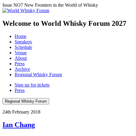
Issue NO7
New Frontiers in the World of Whisky
Welcome to World Whisky Forum
2027
Home
Speakers
Schedule
Venue
About
Press
Archive
Regional Whisky Forum
Sign up for tickets
Press
Regional Whisky Forum
24th February 2018
Ian Chang