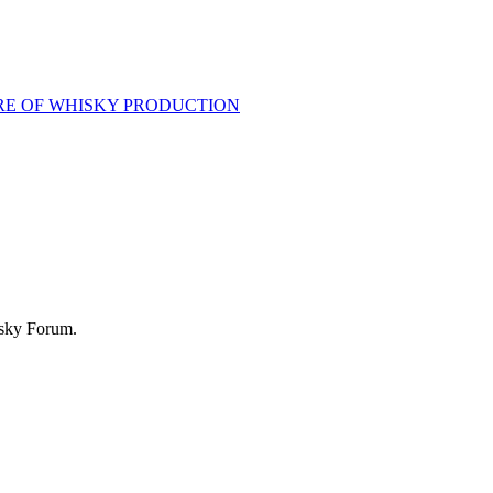
RE OF WHISKY PRODUCTION
isky Forum.