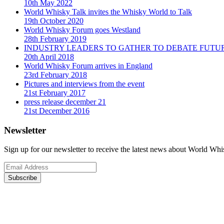
10th May 2022
World Whisky Talk invites the Whisky World to Talk
19th October 2020
World Whisky Forum goes Westland
28th February 2019
INDUSTRY LEADERS TO GATHER TO DEBATE FUTU
20th April 2018
World Whisky Forum arrives in England
23rd February 2018
Pictures and interviews from the event
21st February 2017
press release december 21
21st December 2016
Newsletter
Sign up for our newsletter to receive the latest news about World Wh
Subscribe