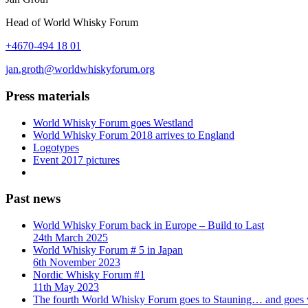
Head of World Whisky Forum
+4670-494 18 01
jan.groth@worldwhiskyforum.org
Press materials
World Whisky Forum goes Westland
World Whisky Forum 2018 arrives to England
Logotypes
Event 2017 pictures
Past news
World Whisky Forum back in Europe – Build to Last
24th March 2025
World Whisky Forum # 5 in Japan
6th November 2023
Nordic Whisky Forum #1
11th May 2023
The fourth World Whisky Forum goes to Stauning… and goes v