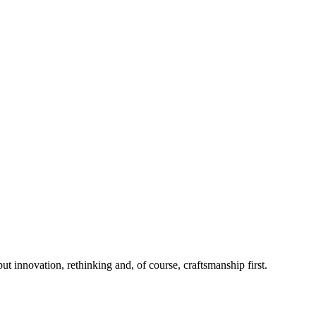
 innovation, rethinking and, of course, craftsmanship first.