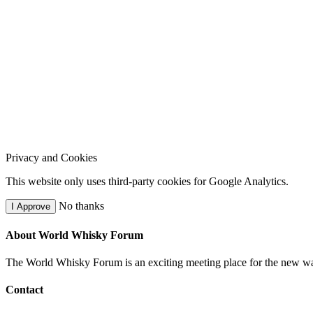
Privacy and Cookies
This website only uses third-party cookies for Google Analytics.
No thanks
I Approve
About World Whisky Forum
The World Whisky Forum is an exciting meeting place for the new wave
Contact