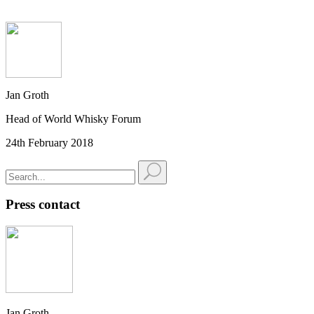
Jan Groth
Head of World Whisky Forum
24th February 2018
Press contact
Jan Groth