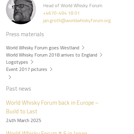
Head of World Whisky Forum
+4670-494 18 01
jan.groth@worldwhiskyforum.org
Press materials
World Whisky Forum goes Westland
World Whisky Forum 2018 arrives to England
Logotypes
Event 2017 pictures
Past news
World Whisky Forum back in Europe –
Build to Last
24th March 2025
World Whisky Forum # 5 in Japan