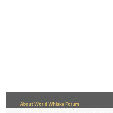
About World Whisky Forum
The World Whisky Forum is an exciting meeting 