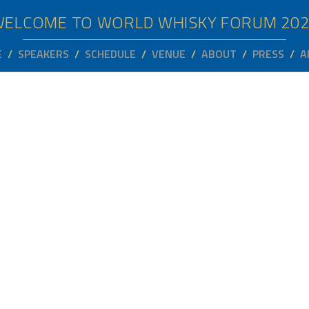
WELCOME TO WORLD WHISKY FORUM
20
E
SPEAKERS
SCHEDULE
VENUE
ABOUT
PRESS
A