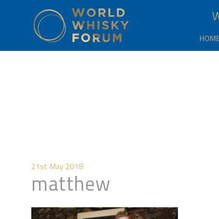
HOM
21st May 2018
matthew