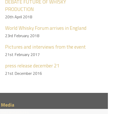
DEBATE FUTURE OF WHISKY
PRODUCTION
20th April 2018
World Whisky Forum arrives in England
23rd February 2018
Pictures and interviews from the event
21st February 2017
press release december 21
21st December 2016
/ Media
eases and pictures.