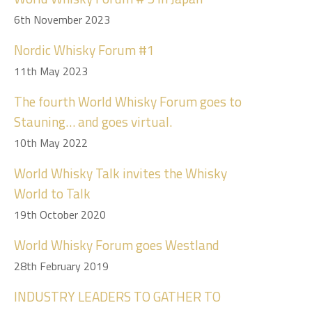
6th November 2023
Nordic Whisky Forum #1
11th May 2023
The fourth World Whisky Forum goes to
Stauning… and goes virtual.
10th May 2022
World Whisky Talk invites the Whisky
World to Talk
19th October 2020
World Whisky Forum goes Westland
28th February 2019
INDUSTRY LEADERS TO GATHER TO