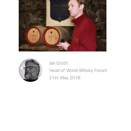
Jan Groth
Head of World Whisky Forum
21st May 2018