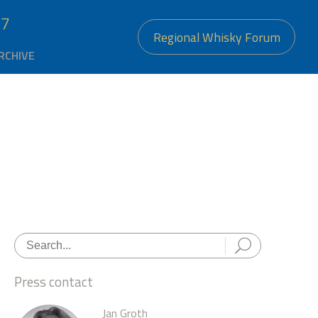
27
Regional Whisky Forum
RCHIVE
Press contact
Jan Groth