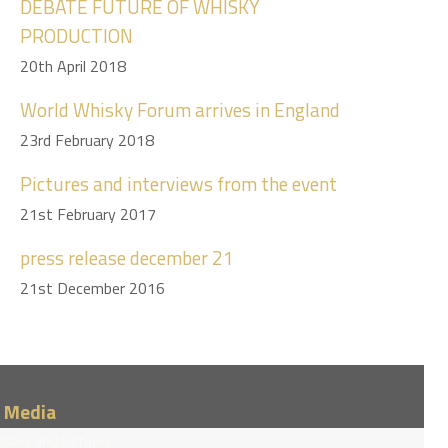
DEBATE FUTURE OF WHISKY
PRODUCTION
20th April 2018
World Whisky Forum arrives in England
23rd February 2018
Pictures and interviews from the event
21st February 2017
press release december 21
21st December 2016
/ Media
eases and pictures.