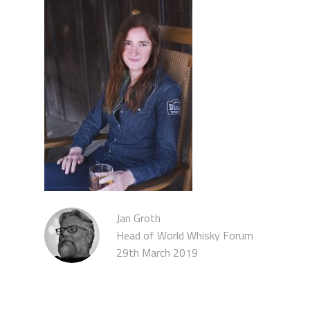
Jan Groth
Head of World Whisky Forum
29th March 2019