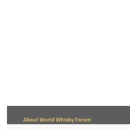
About World Whisky Forum
The World Whisky Forum is an exciting meeting 