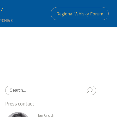
27
Regional Whisky Forum
RCHIVE
Press contact
Jan Groth