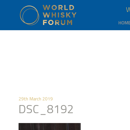
HOM
29th March 2019
DSC_8192