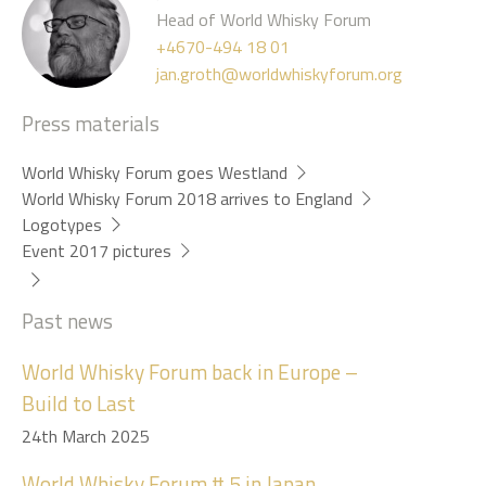
Head of World Whisky Forum
+4670-494 18 01
jan.groth@worldwhiskyforum.org
Press materials
World Whisky Forum goes Westland
World Whisky Forum 2018 arrives to England
Logotypes
Event 2017 pictures
Past news
World Whisky Forum back in Europe –
Build to Last
24th March 2025
World Whisky Forum # 5 in Japan