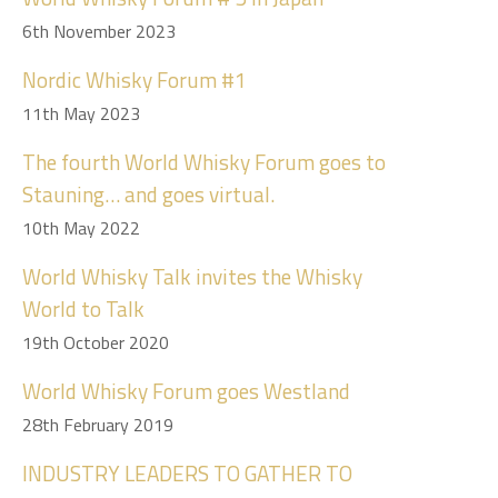
6th November 2023
Nordic Whisky Forum #1
11th May 2023
The fourth World Whisky Forum goes to
Stauning… and goes virtual.
10th May 2022
World Whisky Talk invites the Whisky
World to Talk
19th October 2020
World Whisky Forum goes Westland
28th February 2019
INDUSTRY LEADERS TO GATHER TO