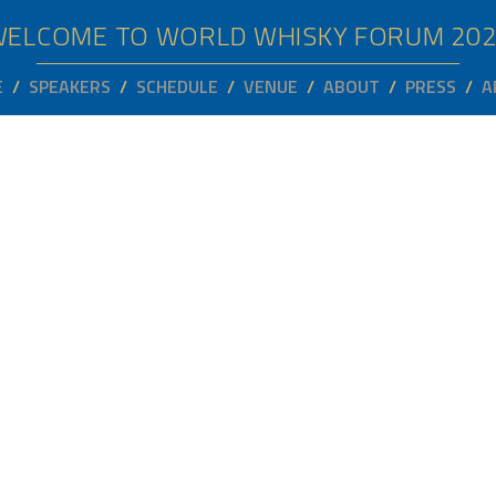
WELCOME TO WORLD WHISKY FORUM
20
E
SPEAKERS
SCHEDULE
VENUE
ABOUT
PRESS
A