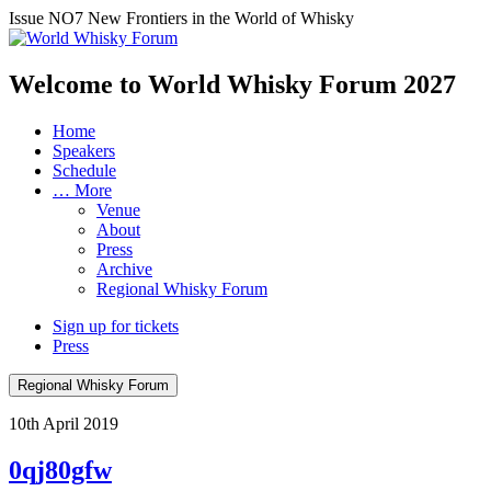
Issue NO7
New Frontiers in the World of Whisky
Welcome to World Whisky Forum
2027
Home
Speakers
Schedule
… More
Venue
About
Press
Archive
Regional Whisky Forum
Sign up for tickets
Press
Regional Whisky Forum
10th April 2019
0qj80gfw