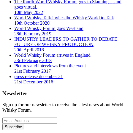
The fourth World Whisky Forum goes to Stauning… and
goes virtual.
10th May 2022
World Whisky Talk invites the Whisky World to Talk
19th October 2020
World Whisky Forum goes Westland
28th February 2019
INDUSTRY LEADERS TO GATHER TO DEBATE
FUTURE OF WHISKY PRODUCTION
20th April 2018
World Whisky Forum arrives in England
23rd February 2018
Pictures and interviews from the event
21st February 2017
press release december 21
21st December 2016
Newsletter
Sign up for our newsletter to receive the latest news about World
Whisky Forum.
Subscribe