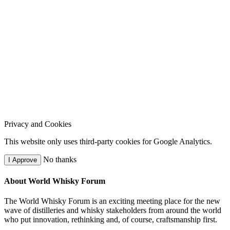
Privacy and Cookies
This website only uses third-party cookies for Google Analytics.
No thanks
I Approve
About World Whisky Forum
The World Whisky Forum is an exciting meeting place for the new
wave of distilleries and whisky stakeholders from around the world
who put innovation, rethinking and, of course, craftsmanship first.