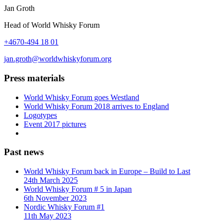
Jan Groth
Head of World Whisky Forum
+4670-494 18 01
jan.groth@worldwhiskyforum.org
Press materials
World Whisky Forum goes Westland
World Whisky Forum 2018 arrives to England
Logotypes
Event 2017 pictures
Past news
World Whisky Forum back in Europe – Build to Last
24th March 2025
World Whisky Forum # 5 in Japan
6th November 2023
Nordic Whisky Forum #1
11th May 2023