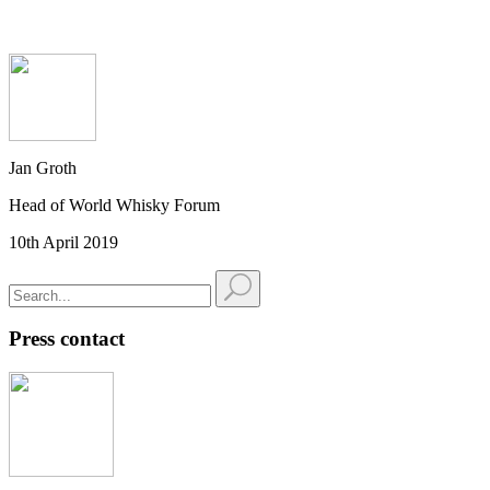
Jan Groth
Head of World Whisky Forum
10th April 2019
Press contact