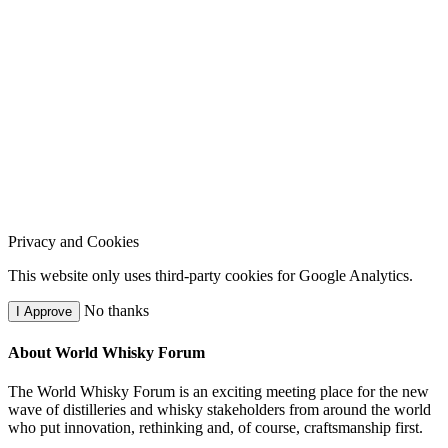
Privacy and Cookies
This website only uses third-party cookies for Google Analytics.
No thanks
I Approve
About World Whisky Forum
The World Whisky Forum is an exciting meeting place for the new
wave of distilleries and whisky stakeholders from around the world
who put innovation, rethinking and, of course, craftsmanship first.