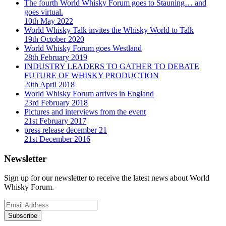
The fourth World Whisky Forum goes to Stauning… and
goes virtual.
10th May 2022
World Whisky Talk invites the Whisky World to Talk
19th October 2020
World Whisky Forum goes Westland
28th February 2019
INDUSTRY LEADERS TO GATHER TO DEBATE
FUTURE OF WHISKY PRODUCTION
20th April 2018
World Whisky Forum arrives in England
23rd February 2018
Pictures and interviews from the event
21st February 2017
press release december 21
21st December 2016
Newsletter
Sign up for our newsletter to receive the latest news about World
Whisky Forum.
Subscribe