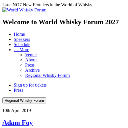
Issue NO7
New Frontiers in the World of Whisky
Welcome to World Whisky Forum
2027
Home
Speakers
Schedule
… More
Venue
About
Press
Archive
Regional Whisky Forum
Sign up for tickets
Press
Regional Whisky Forum
10th April 2019
Adam Foy