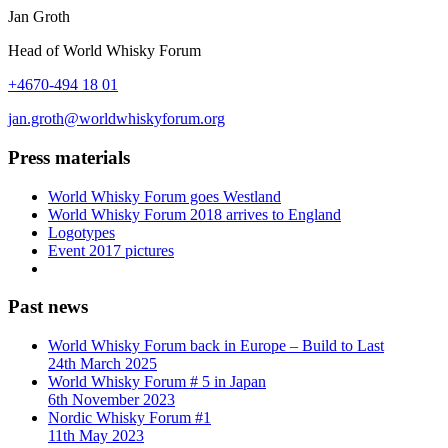
Jan Groth
Head of World Whisky Forum
+4670-494 18 01
jan.groth@worldwhiskyforum.org
Press materials
World Whisky Forum goes Westland
World Whisky Forum 2018 arrives to England
Logotypes
Event 2017 pictures
Past news
World Whisky Forum back in Europe – Build to Last
24th March 2025
World Whisky Forum # 5 in Japan
6th November 2023
Nordic Whisky Forum #1
11th May 2023