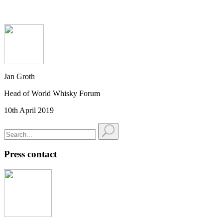
Jan Groth
Head of World Whisky Forum
10th April 2019
Press contact