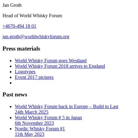
Jan Groth
Head of World Whisky Forum
+4670-494 18 01
jan.groth@worldwhiskyforum.org
Press materials
World Whisky Forum goes Westland
World Whisky Forum 2018 arrives to England
Logotypes
Event 2017 pictures
Past news
World Whisky Forum back in Europe – Build to Last
24th March 2025
World Whisky Forum # 5 in Japan
6th November 2023
Nordic Whisky Forum #1
11th May 2023