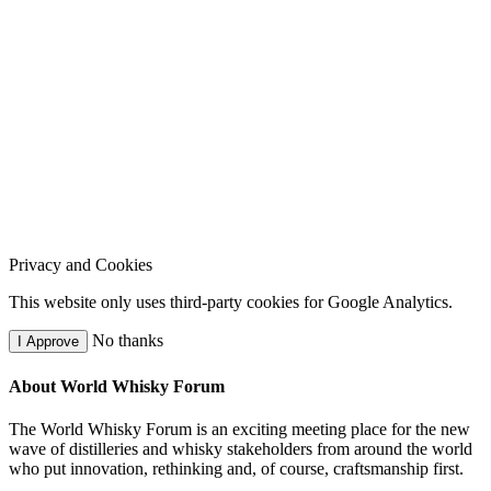
Privacy and Cookies
This website only uses third-party cookies for Google Analytics.
No thanks
I Approve
About World Whisky Forum
The World Whisky Forum is an exciting meeting place for the new
wave of distilleries and whisky stakeholders from around the world
who put innovation, rethinking and, of course, craftsmanship first.