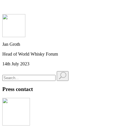
Jan Groth
Head of World Whisky Forum
14th July 2023
Press contact