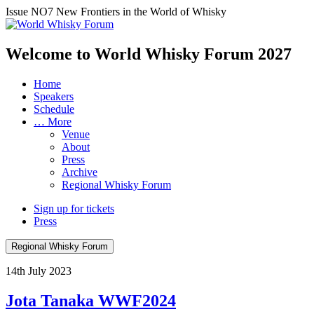
Issue NO7
New Frontiers in the World of Whisky
Welcome to World Whisky Forum
2027
Home
Speakers
Schedule
… More
Venue
About
Press
Archive
Regional Whisky Forum
Sign up for tickets
Press
Regional Whisky Forum
14th July 2023
Jota Tanaka WWF2024