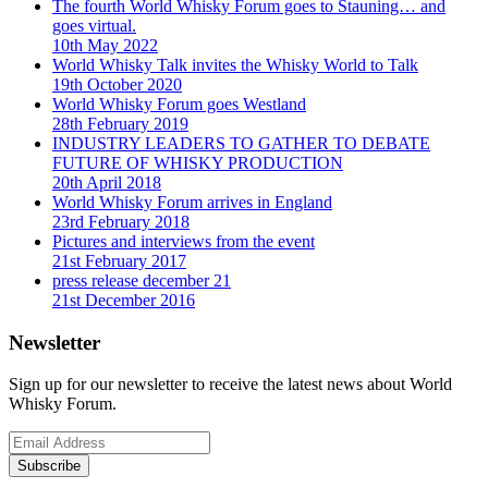
The fourth World Whisky Forum goes to Stauning… and
goes virtual.
10th May 2022
World Whisky Talk invites the Whisky World to Talk
19th October 2020
World Whisky Forum goes Westland
28th February 2019
INDUSTRY LEADERS TO GATHER TO DEBATE
FUTURE OF WHISKY PRODUCTION
20th April 2018
World Whisky Forum arrives in England
23rd February 2018
Pictures and interviews from the event
21st February 2017
press release december 21
21st December 2016
Newsletter
Sign up for our newsletter to receive the latest news about World
Whisky Forum.
Subscribe