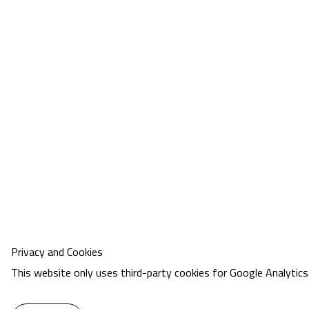
Privacy and Cookies
This website only uses third-party cookies for Google Analytics