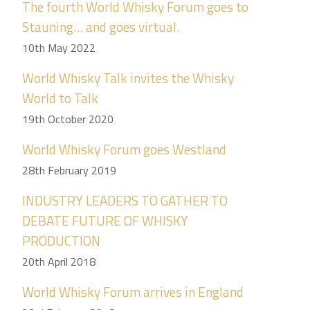
The fourth World Whisky Forum goes to
Stauning… and goes virtual.
10th May 2022
World Whisky Talk invites the Whisky
World to Talk
19th October 2020
World Whisky Forum goes Westland
28th February 2019
INDUSTRY LEADERS TO GATHER TO
DEBATE FUTURE OF WHISKY
PRODUCTION
20th April 2018
World Whisky Forum arrives in England