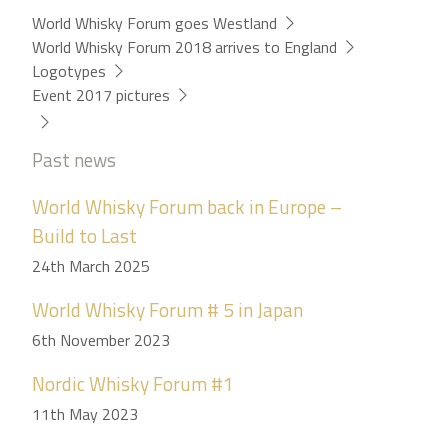
World Whisky Forum goes Westland
World Whisky Forum 2018 arrives to England
Logotypes
Event 2017 pictures
Past news
World Whisky Forum back in Europe –
Build to Last
24th March 2025
World Whisky Forum # 5 in Japan
6th November 2023
Nordic Whisky Forum #1
11th May 2023