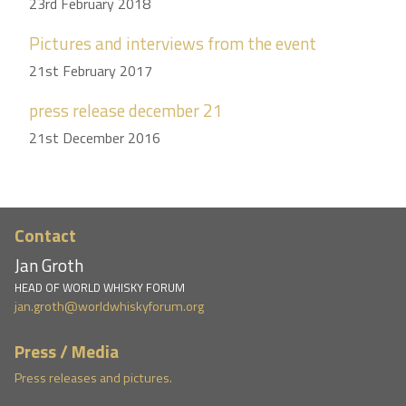
23rd February 2018
Pictures and interviews from the event
21st February 2017
press release december 21
21st December 2016
Contact
Jan Groth
HEAD OF WORLD WHISKY FORUM
jan.groth@worldwhiskyforum.org
Press / Media
Press releases and pictures.