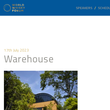
SPEAKERS
SCHED
17th July 2023
Warehouse