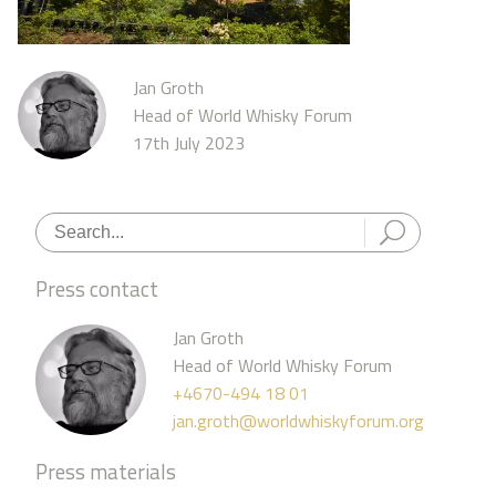
Jan Groth
Head of World Whisky Forum
17th July 2023
Press contact
Jan Groth
Head of World Whisky Forum
+4670-494 18 01
jan.groth@worldwhiskyforum.org
Press materials