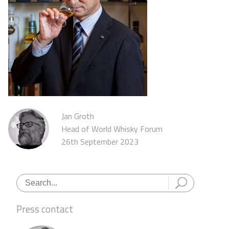
Jan Groth
Head of World Whisky Forum
26th September 2023
Press contact