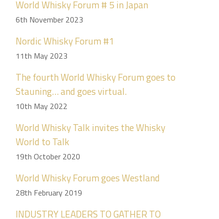
World Whisky Forum # 5 in Japan
6th November 2023
Nordic Whisky Forum #1
11th May 2023
The fourth World Whisky Forum goes to
Stauning… and goes virtual.
10th May 2022
World Whisky Talk invites the Whisky
World to Talk
19th October 2020
World Whisky Forum goes Westland
28th February 2019
INDUSTRY LEADERS TO GATHER TO