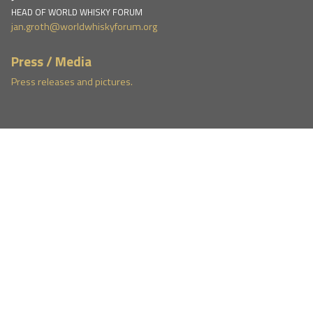
HEAD OF WORLD WHISKY FORUM
jan.groth@worldwhiskyforum.org
Press / Media
Press releases and pictures.