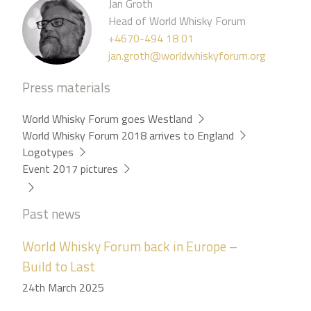
Jan Groth
Head of World Whisky Forum
+4670-494 18 01
jan.groth@worldwhiskyforum.org
Press materials
World Whisky Forum goes Westland
World Whisky Forum 2018 arrives to England
Logotypes
Event 2017 pictures
Past news
World Whisky Forum back in Europe –
Build to Last
24th March 2025