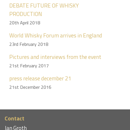
DEBATE FUTURE OF WHISKY
PRODUCTION
20th April 2018
World Whisky Forum arrives in England
23rd February 2018
Pictures and interviews from the event
21st February 2017
press release december 21
21st December 2016
Contact
Jan Groth