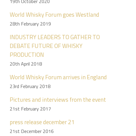
19th October 2020
World Whisky Forum goes Westland
28th February 2019
INDUSTRY LEADERS TO GATHER TO
DEBATE FUTURE OF WHISKY
PRODUCTION
20th April 2018
World Whisky Forum arrives in England
23rd February 2018
Pictures and interviews from the event
21st February 2017
press release december 21
21st December 2016