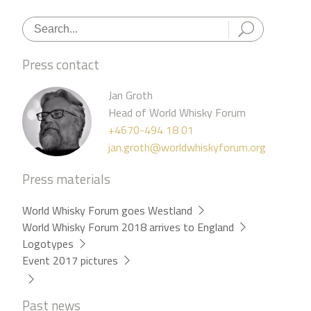
Press contact
Jan Groth
Head of World Whisky Forum
+4670-494 18 01
jan.groth@worldwhiskyforum.org
Press materials
World Whisky Forum goes Westland
World Whisky Forum 2018 arrives to England
Logotypes
Event 2017 pictures
Past news