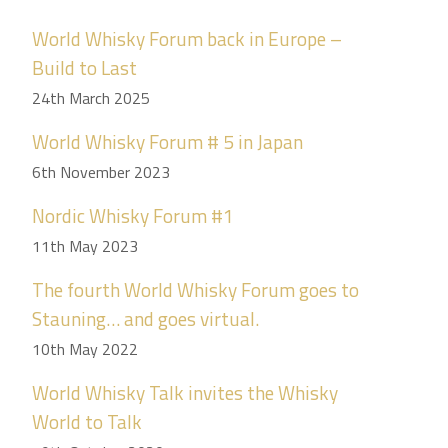
World Whisky Forum back in Europe –
Build to Last
24th March 2025
World Whisky Forum # 5 in Japan
6th November 2023
Nordic Whisky Forum #1
11th May 2023
The fourth World Whisky Forum goes to
Stauning… and goes virtual.
10th May 2022
World Whisky Talk invites the Whisky
World to Talk