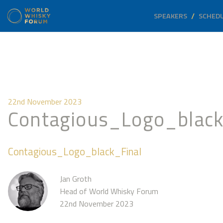
SPEAKERS
SCHED
22nd November 2023
Contagious_Logo_black
Contagious_Logo_black_Final
Jan Groth
Head of World Whisky Forum
22nd November 2023