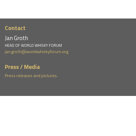
Contact
Jan Groth
HEAD OF WORLD WHISKY FORUM
jan.groth@worldwhiskyforum.org
Press / Media
Press releases and pictures.