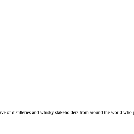
 of distilleries and whisky stakeholders from around the world who put