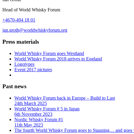
Head of World Whisky Forum
+4670-494 18 01
jan.groth@worldwhiskyforum.org
Press materials
World Whisky Forum goes Westland
World Whisky Forum 2018 arrives to England
Logotypes
Event 2017 pictures
Past news
World Whisky Forum back in Europe – Build to Last
24th March 2025
World Whisky Forum # 5 in Japan
6th November 2023
Nordic Whisky Forum #1
11th May 2023
The fourth World Whisky Forum goes to Stauning… and goes v