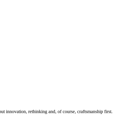
 innovation, rethinking and, of course, craftsmanship first.