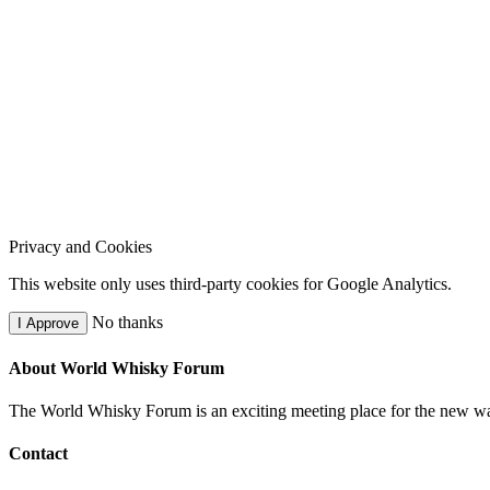
Privacy and Cookies
This website only uses third-party cookies for Google Analytics.
No thanks
I Approve
About World Whisky Forum
The World Whisky Forum is an exciting meeting place for the new wave
Contact