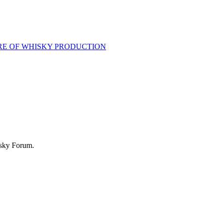
RE OF WHISKY PRODUCTION
isky Forum.