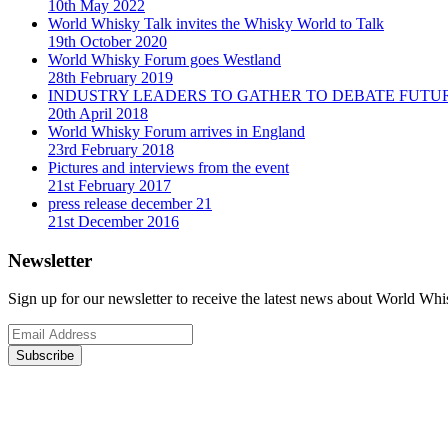
10th May 2022
World Whisky Talk invites the Whisky World to Talk
19th October 2020
World Whisky Forum goes Westland
28th February 2019
INDUSTRY LEADERS TO GATHER TO DEBATE FUTU
20th April 2018
World Whisky Forum arrives in England
23rd February 2018
Pictures and interviews from the event
21st February 2017
press release december 21
21st December 2016
Newsletter
Sign up for our newsletter to receive the latest news about World Wh
Subscribe