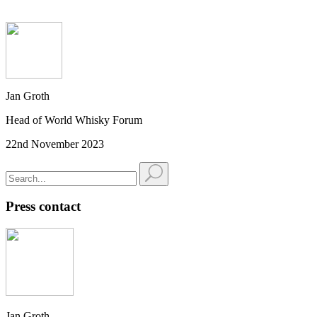
Jan Groth
Head of World Whisky Forum
22nd November 2023
Press contact
Jan Groth