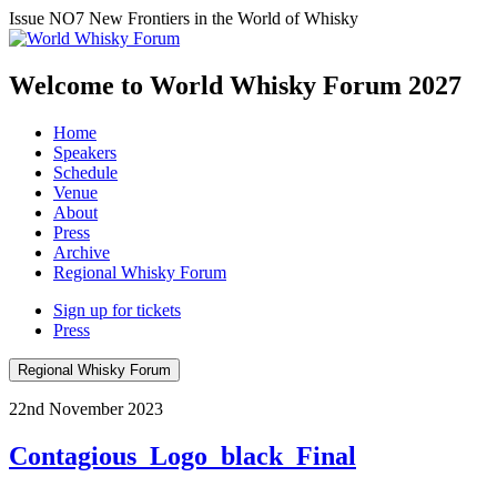
Issue NO7
New Frontiers in the World of Whisky
Welcome to World Whisky Forum
2027
Home
Speakers
Schedule
Venue
About
Press
Archive
Regional Whisky Forum
Sign up for tickets
Press
Regional Whisky Forum
22nd November 2023
Contagious_Logo_black_Final