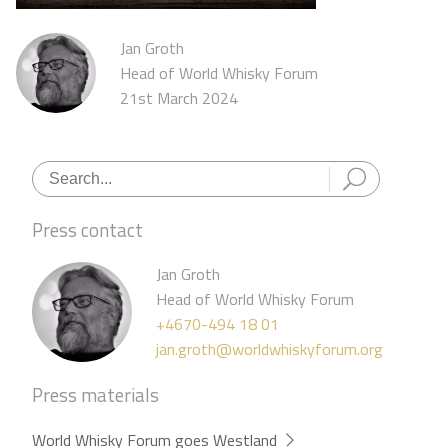
Jan Groth
Head of World Whisky Forum
21st March 2024
Press contact
Jan Groth
Head of World Whisky Forum
+4670-494 18 01
jan.groth@worldwhiskyforum.org
Press materials
World Whisky Forum goes Westland