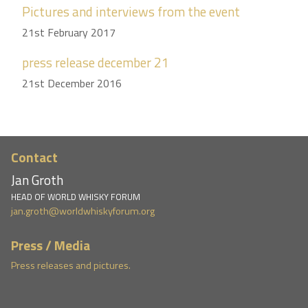
Pictures and interviews from the event
21st February 2017
press release december 21
21st December 2016
Contact
Jan Groth
HEAD OF WORLD WHISKY FORUM
jan.groth@worldwhiskyforum.org
Press / Media
Press releases and pictures.