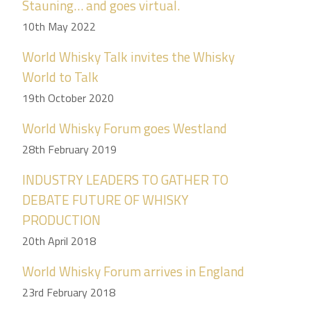
Stauning… and goes virtual.
10th May 2022
World Whisky Talk invites the Whisky
World to Talk
19th October 2020
World Whisky Forum goes Westland
28th February 2019
INDUSTRY LEADERS TO GATHER TO
DEBATE FUTURE OF WHISKY
PRODUCTION
20th April 2018
World Whisky Forum arrives in England
23rd February 2018