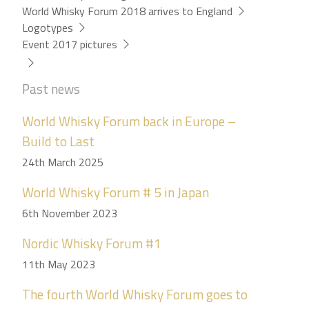
World Whisky Forum 2018 arrives to England
Logotypes
Event 2017 pictures
Past news
World Whisky Forum back in Europe –
Build to Last
24th March 2025
World Whisky Forum # 5 in Japan
6th November 2023
Nordic Whisky Forum #1
11th May 2023
The fourth World Whisky Forum goes to