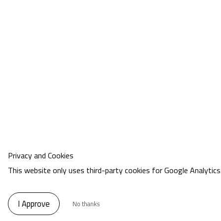
Privacy and Cookies
This website only uses third-party cookies for Google Analytics
I Approve
No thanks