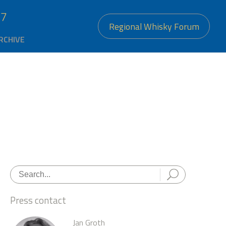
27
Regional Whisky Forum
RCHIVE
Press contact
Jan Groth