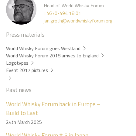
Head of World Whisky Forum
+4670-494 18 01
jan.groth@worldwhiskyforum.org
Press materials
World Whisky Forum goes Westland
World Whisky Forum 2018 arrives to England
Logotypes
Event 2017 pictures
Past news
World Whisky Forum back in Europe –
Build to Last
24th March 2025
World Whisky Forum # 5 in Japan