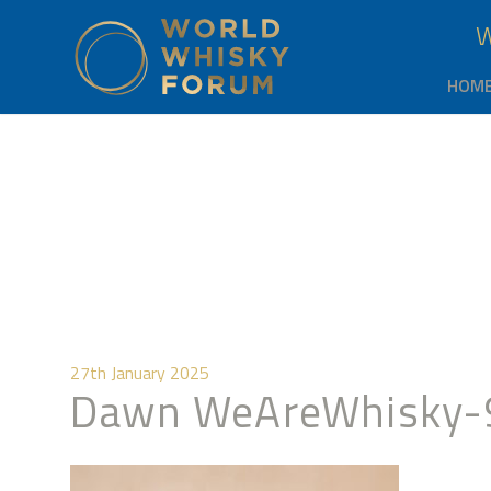
HOM
27th January 2025
Dawn WeAreWhisky-