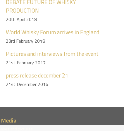
DEBATE FUTURE OF WHISKY
PRODUCTION
20th April 2018
World Whisky Forum arrives in England
23rd February 2018
Pictures and interviews from the event
21st February 2017
press release december 21
21st December 2016
/ Media
eases and pictures.