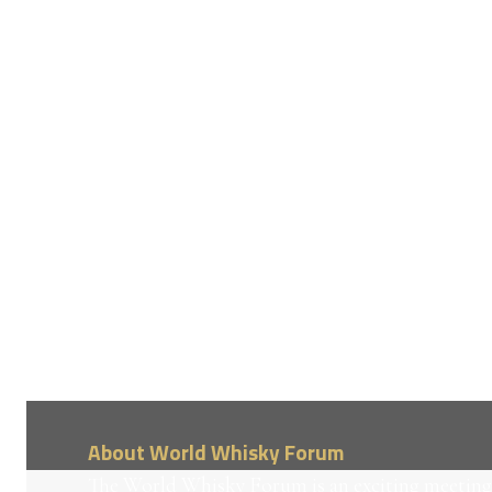
About World Whisky Forum
The World Whisky Forum is an exciting meeting 