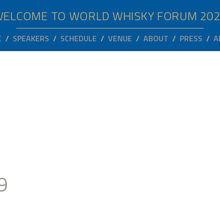
WELCOME TO WORLD WHISKY FORUM
20
E
SPEAKERS
SCHEDULE
VENUE
ABOUT
PRESS
A
9