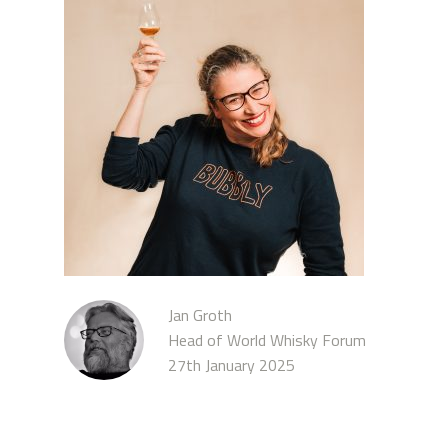
Jan Groth
Head of World Whisky Forum
27th January 2025