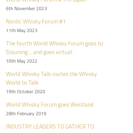
6th November 2023
Nordic Whisky Forum #1
11th May 2023
The fourth World Whisky Forum goes to
Stauning… and goes virtual.
10th May 2022
World Whisky Talk invites the Whisky
World to Talk
19th October 2020
World Whisky Forum goes Westland
28th February 2019
INDUSTRY LEADERS TO GATHER TO