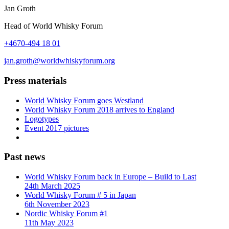
Jan Groth
Head of World Whisky Forum
+4670-494 18 01
jan.groth@worldwhiskyforum.org
Press materials
World Whisky Forum goes Westland
World Whisky Forum 2018 arrives to England
Logotypes
Event 2017 pictures
Past news
World Whisky Forum back in Europe – Build to Last
24th March 2025
World Whisky Forum # 5 in Japan
6th November 2023
Nordic Whisky Forum #1
11th May 2023