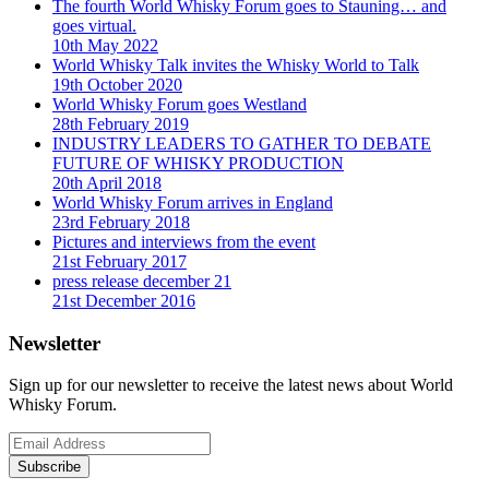
The fourth World Whisky Forum goes to Stauning… and
goes virtual.
10th May 2022
World Whisky Talk invites the Whisky World to Talk
19th October 2020
World Whisky Forum goes Westland
28th February 2019
INDUSTRY LEADERS TO GATHER TO DEBATE
FUTURE OF WHISKY PRODUCTION
20th April 2018
World Whisky Forum arrives in England
23rd February 2018
Pictures and interviews from the event
21st February 2017
press release december 21
21st December 2016
Newsletter
Sign up for our newsletter to receive the latest news about World
Whisky Forum.
Subscribe