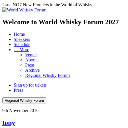
Issue NO7
New Frontiers in the World of Whisky
Welcome to World Whisky Forum
2027
Home
Speakers
Schedule
… More
Venue
About
Press
Archive
Regional Whisky Forum
Sign up for tickets
Press
Regional Whisky Forum
9th November 2016
tony