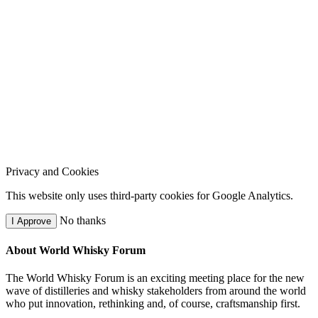
Privacy and Cookies
This website only uses third-party cookies for Google Analytics.
No thanks
I Approve
About World Whisky Forum
The World Whisky Forum is an exciting meeting place for the new
wave of distilleries and whisky stakeholders from around the world
who put innovation, rethinking and, of course, craftsmanship first.