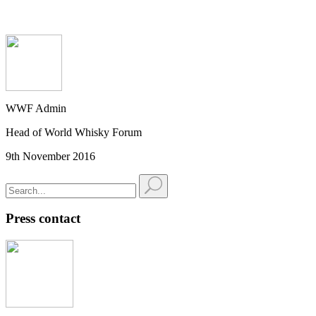
WWF Admin
Head of World Whisky Forum
9th November 2016
Press contact