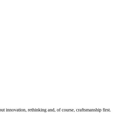
 innovation, rethinking and, of course, craftsmanship first.