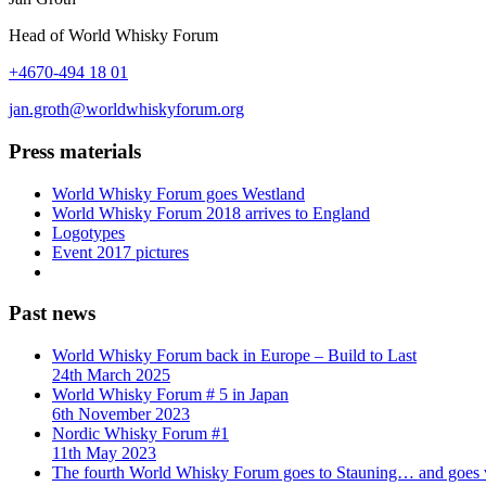
Head of World Whisky Forum
+4670-494 18 01
jan.groth@worldwhiskyforum.org
Press materials
World Whisky Forum goes Westland
World Whisky Forum 2018 arrives to England
Logotypes
Event 2017 pictures
Past news
World Whisky Forum back in Europe – Build to Last
24th March 2025
World Whisky Forum # 5 in Japan
6th November 2023
Nordic Whisky Forum #1
11th May 2023
The fourth World Whisky Forum goes to Stauning… and goes v