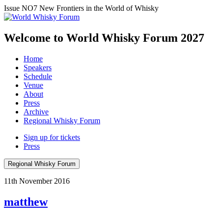
Issue NO7
New Frontiers in the World of Whisky
Welcome to World Whisky Forum
2027
Home
Speakers
Schedule
Venue
About
Press
Archive
Regional Whisky Forum
Sign up for tickets
Press
Regional Whisky Forum
11th November 2016
matthew