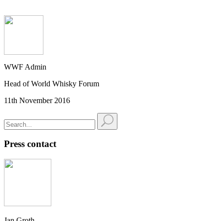
WWF Admin
Head of World Whisky Forum
11th November 2016
Press contact
Jan Groth