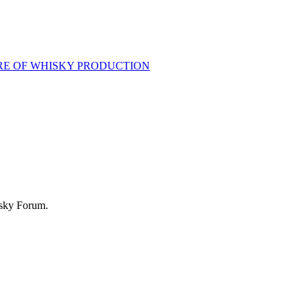
RE OF WHISKY PRODUCTION
isky Forum.