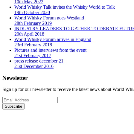
10th May 2022
World Whisky Talk invites the Whisky World to Talk
19th October 2020
World Whisky Forum goes Westland
28th February 2019
INDUSTRY LEADERS TO GATHER TO DEBATE FUTU
20th April 2018
World Whisky Forum arrives in England
23rd February 2018
Pictures and interviews from the event
21st February 2017
press release december 21
21st December 2016
Newsletter
Sign up for our newsletter to receive the latest news about World Wh
Subscribe