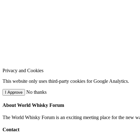
Privacy and Cookies
This website only uses third-party cookies for Google Analytics.
No thanks
I Approve
About World Whisky Forum
The World Whisky Forum is an exciting meeting place for the new wave
Contact