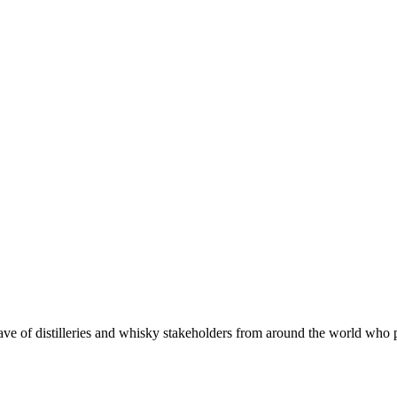
 of distilleries and whisky stakeholders from around the world who put