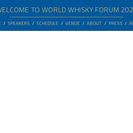
WELCOME TO WORLD WHISKY FORUM
20
E
SPEAKERS
SCHEDULE
VENUE
ABOUT
PRESS
A