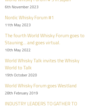
6th November 2023
Nordic Whisky Forum #1
11th May 2023
The fourth World Whisky Forum goes to
Stauning… and goes virtual.
10th May 2022
World Whisky Talk invites the Whisky
World to Talk
19th October 2020
World Whisky Forum goes Westland
28th February 2019
INDUSTRY LEADERS TO GATHER TO