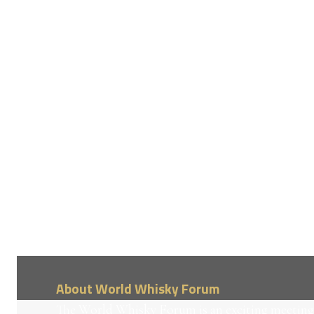
About World Whisky Forum
The World Whisky Forum is an exciting meeting 