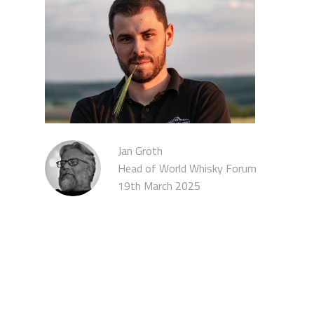
Jan Groth
Head of World Whisky Forum
19th March 2025