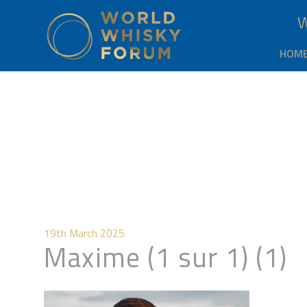
HOM
19th March 2025
Maxime (1 sur 1) (1)