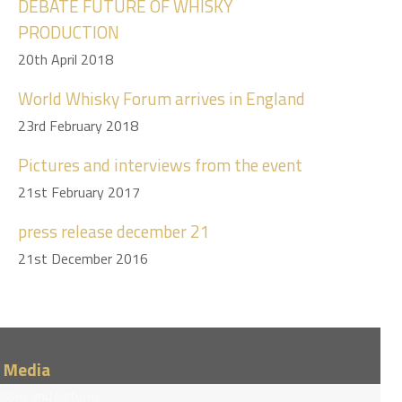
DEBATE FUTURE OF WHISKY
PRODUCTION
20th April 2018
World Whisky Forum arrives in England
23rd February 2018
Pictures and interviews from the event
21st February 2017
press release december 21
21st December 2016
/ Media
eases and pictures.