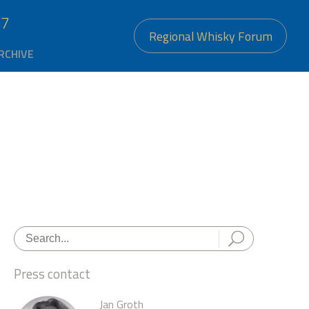
27
Regional Whisky Forum
RCHIVE
Press contact
Jan Groth