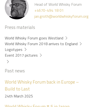
Head of World Whisky Forum
+4670-494 18 01
jan.groth@worldwhiskyforum.org
Press materials
World Whisky Forum goes Westland
World Whisky Forum 2018 arrives to England
Logotypes
Event 2017 pictures
Past news
World Whisky Forum back in Europe –
Build to Last
24th March 2025
World Whisky Forum # 5 in Japan