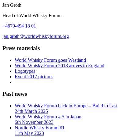
Jan Groth
Head of World Whisky Forum
+4670-494 18 01
jan.groth@worldwhiskyforum.org
Press materials
World Whisky Forum goes Westland
World Whisky Forum 2018 arrives to England
Logotypes
Event 2017 pictures
Past news
World Whisky Forum back in Europe – Build to Last
24th March 2025
World Whisky Forum # 5 in Japan
6th November 2023
Nordic Whisky Forum #1
11th May 2023