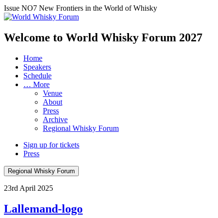
Issue NO7
New Frontiers in the World of Whisky
Welcome to World Whisky Forum
2027
Home
Speakers
Schedule
… More
Venue
About
Press
Archive
Regional Whisky Forum
Sign up for tickets
Press
Regional Whisky Forum
23rd April 2025
Lallemand-logo