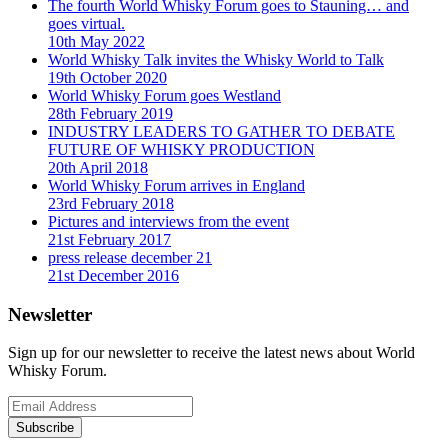
The fourth World Whisky Forum goes to Stauning… and
goes virtual.
10th May 2022
World Whisky Talk invites the Whisky World to Talk
19th October 2020
World Whisky Forum goes Westland
28th February 2019
INDUSTRY LEADERS TO GATHER TO DEBATE
FUTURE OF WHISKY PRODUCTION
20th April 2018
World Whisky Forum arrives in England
23rd February 2018
Pictures and interviews from the event
21st February 2017
press release december 21
21st December 2016
Newsletter
Sign up for our newsletter to receive the latest news about World
Whisky Forum.
Subscribe