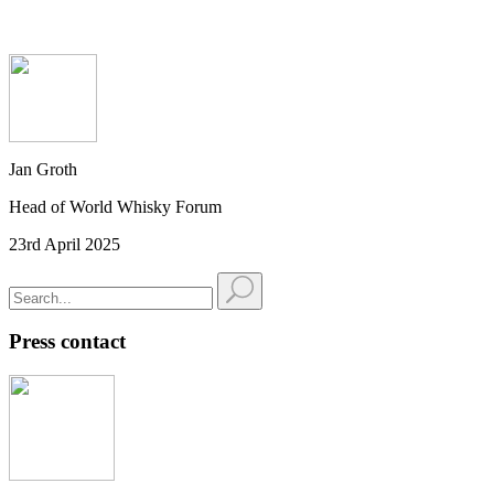
Jan Groth
Head of World Whisky Forum
23rd April 2025
Press contact