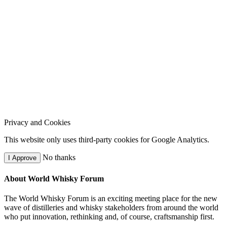
Privacy and Cookies
This website only uses third-party cookies for Google Analytics.
No thanks
I Approve
About World Whisky Forum
The World Whisky Forum is an exciting meeting place for the new
wave of distilleries and whisky stakeholders from around the world
who put innovation, rethinking and, of course, craftsmanship first.